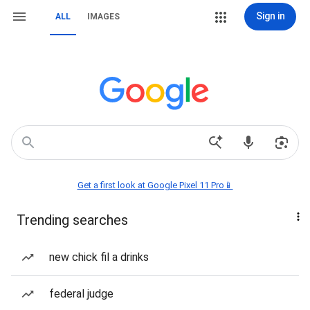
Sign in
ALL
IMAGES
Get a first look at Google Pixel 11 Pro📱
Trending searches
new chick fil a drinks
federal judge