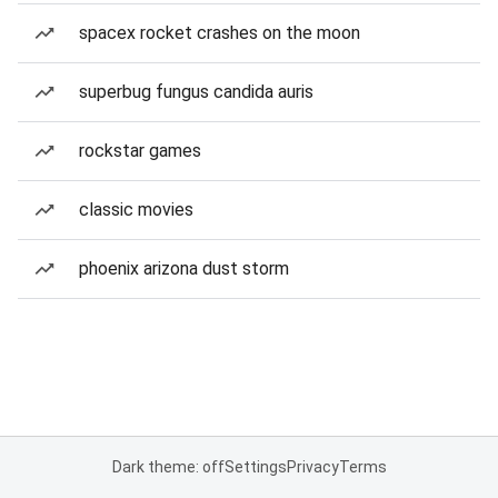
spacex rocket crashes on the moon
superbug fungus candida auris
rockstar games
classic movies
phoenix arizona dust storm
Dark theme: off
Settings
Privacy
Terms