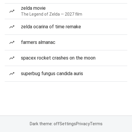
zelda movie
The Legend of Zelda — 2027 film
zelda ocarina of time remake
farmers almanac
spacex rocket crashes on the moon
superbug fungus candida auris
Dark theme: off
Settings
Privacy
Terms