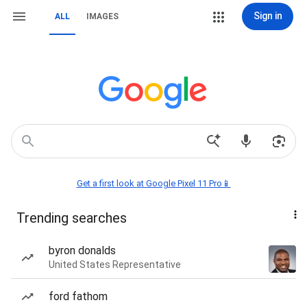
Sign in
ALL
IMAGES
Get a first look at Google Pixel 11 Pro📱
Trending searches
byron donalds
United States Representative
ford fathom