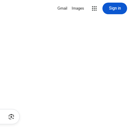
Sign in
Gmail
Images