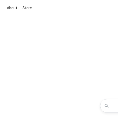
About
Store