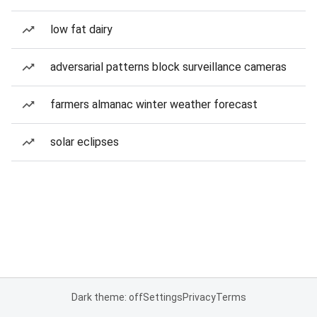
low fat dairy
adversarial patterns block surveillance cameras
farmers almanac winter weather forecast
solar eclipses
Dark theme: off
Settings
Privacy
Terms