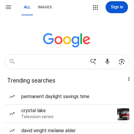
Sign in
ALL
IMAGES
Trending searches
permanent daylight savings time
crystal lake
Television series
david wright melanie alder