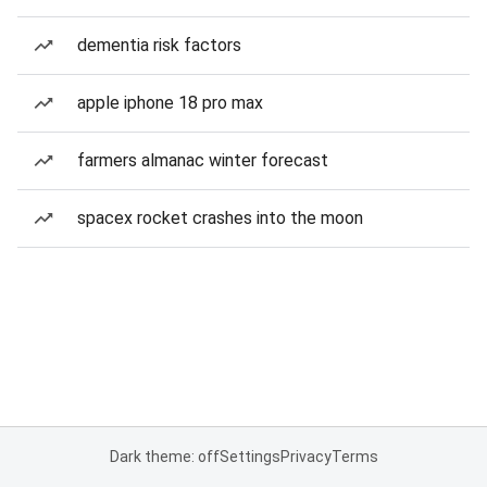
dementia risk factors
apple iphone 18 pro max
farmers almanac winter forecast
spacex rocket crashes into the moon
Dark theme: off
Settings
Privacy
Terms