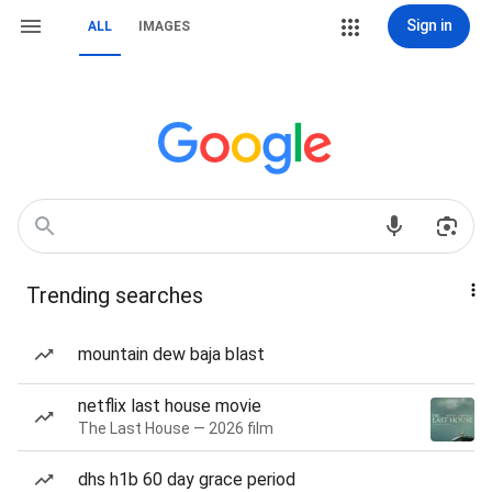
Sign in
ALL
IMAGES
Trending searches
mountain dew baja blast
netflix last house movie
The Last House — 2026 film
dhs h1b 60 day grace period