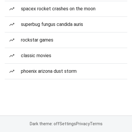
spacex rocket crashes on the moon
superbug fungus candida auris
rockstar games
classic movies
phoenix arizona dust storm
Dark theme: off
Settings
Privacy
Terms