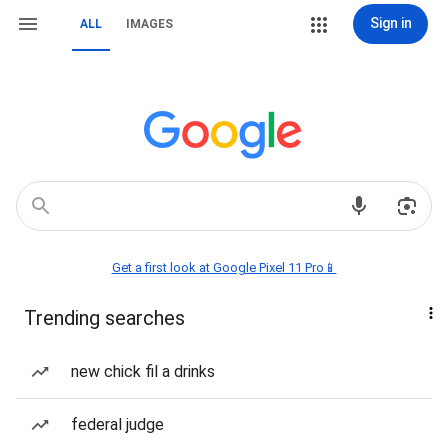
Sign in
ALL
IMAGES
Get a first look at Google Pixel 11 Pro📱
Trending searches
new chick fil a drinks
federal judge