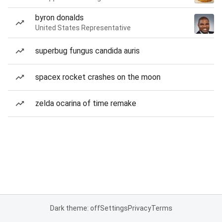
byron donalds
United States Representative
superbug fungus candida auris
spacex rocket crashes on the moon
zelda ocarina of time remake
Dark theme: off
Settings
Privacy
Terms