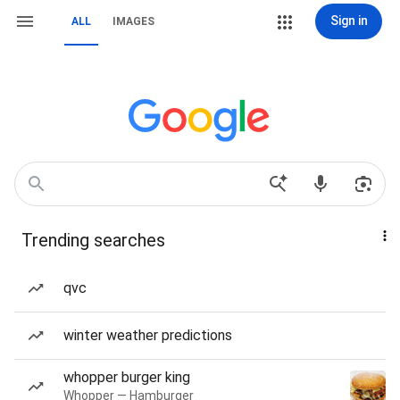
Sign in
ALL
IMAGES
Trending searches
qvc
winter weather predictions
whopper burger king
Whopper — Hamburger