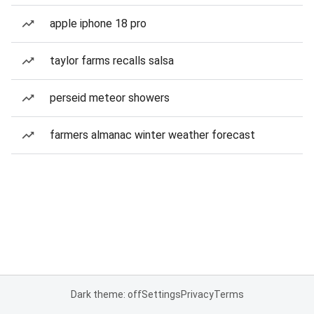
apple iphone 18 pro
taylor farms recalls salsa
perseid meteor showers
farmers almanac winter weather forecast
Dark theme: off
Settings
Privacy
Terms