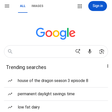
Sign in
ALL
IMAGES
Trending searches
house of the dragon season 3 episode 8
permanent daylight savings time
low fat dairy