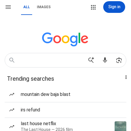
Sign in
ALL
IMAGES
Trending searches
mountain dew baja blast
irs refund
last house netflix
The Last House — 2026 film