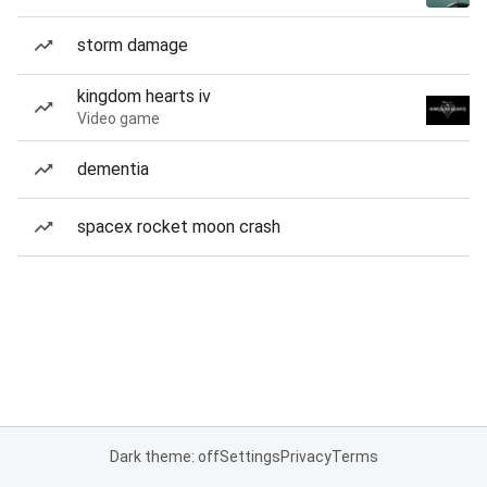
storm damage
kingdom hearts iv
Video game
dementia
spacex rocket moon crash
Dark theme: off
Settings
Privacy
Terms