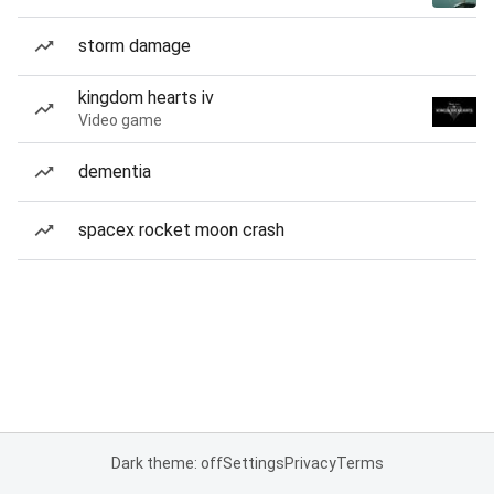
storm damage
kingdom hearts iv
Video game
dementia
spacex rocket moon crash
Dark theme: off
Settings
Privacy
Terms