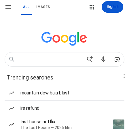
Sign in
ALL
IMAGES
Trending searches
mountain dew baja blast
irs refund
last house netflix
The Last House — 2026 film