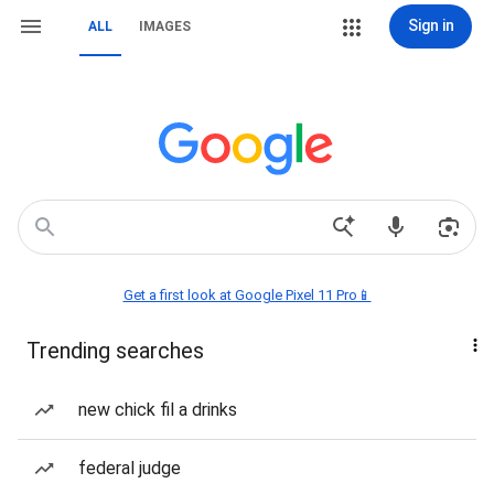
Sign in
ALL
IMAGES
Get a first look at Google Pixel 11 Pro📱
Trending searches
new chick fil a drinks
federal judge