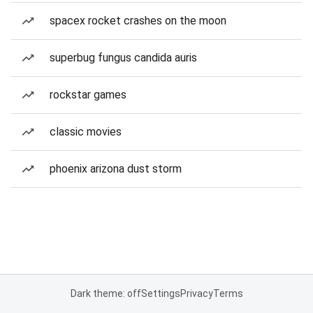
spacex rocket crashes on the moon
superbug fungus candida auris
rockstar games
classic movies
phoenix arizona dust storm
Dark theme: off
Settings
Privacy
Terms