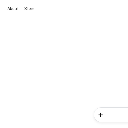
About
Store