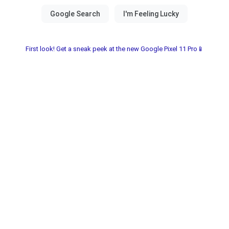
First look! Get a sneak peek at the new Google Pixel 11 Pro📱