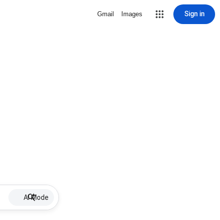
Sign in
Gmail
Images
AI Mode