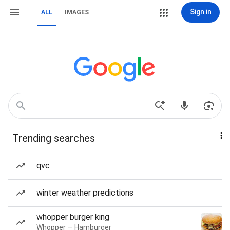
Sign in
ALL
IMAGES
Trending searches
qvc
winter weather predictions
whopper burger king
Whopper — Hamburger