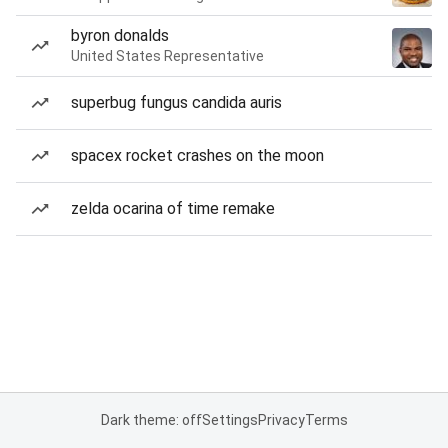
byron donalds
United States Representative
superbug fungus candida auris
spacex rocket crashes on the moon
zelda ocarina of time remake
Dark theme: off
Settings
Privacy
Terms