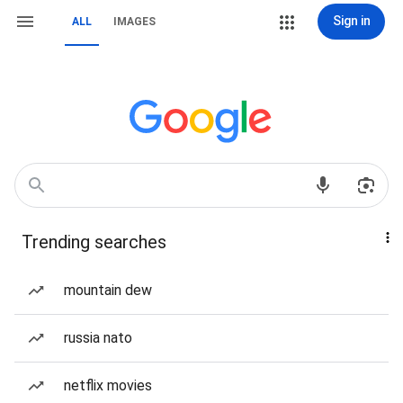
Sign in
ALL
IMAGES
Trending searches
mountain dew
russia nato
netflix movies