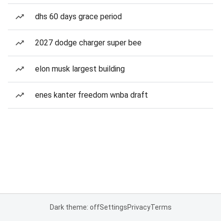
dhs 60 days grace period
2027 dodge charger super bee
elon musk largest building
enes kanter freedom wnba draft
Dark theme: off
Settings
Privacy
Terms