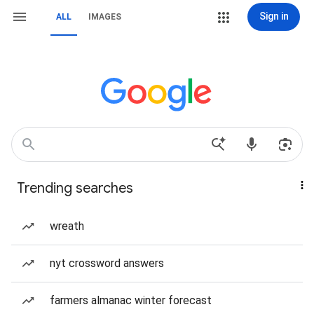
Sign in
ALL
IMAGES
Trending searches
wreath
nyt crossword answers
farmers almanac winter forecast