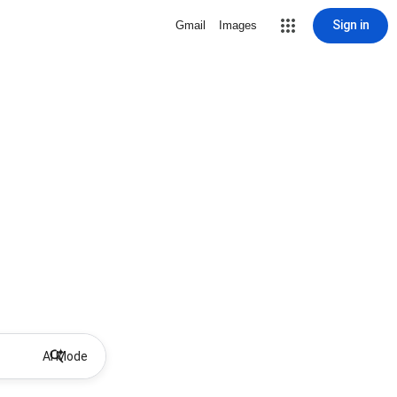
Sign in
Gmail
Images
AI Mode