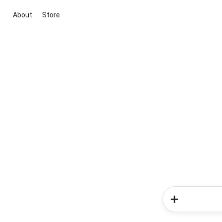
About
Store