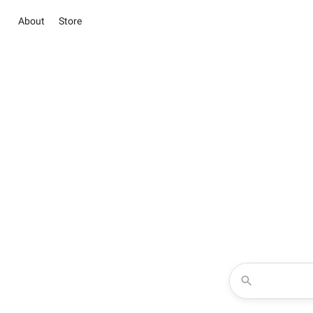
About
Store