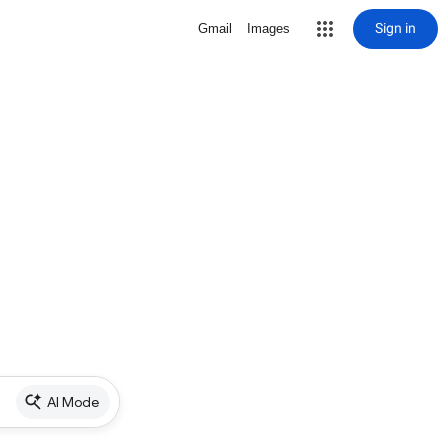
Sign in
Gmail
Images
AI Mode