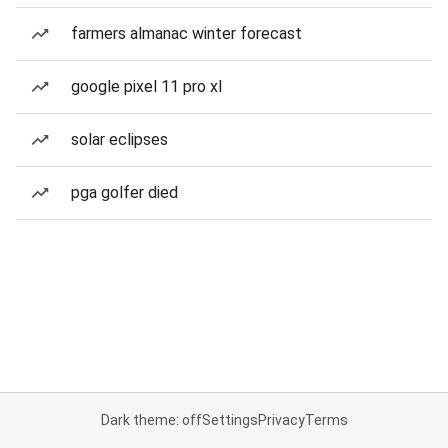
farmers almanac winter forecast
google pixel 11 pro xl
solar eclipses
pga golfer died
Dark theme: off
Settings
Privacy
Terms