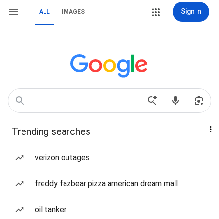
Sign in
ALL
IMAGES
Trending searches
verizon outages
freddy fazbear pizza american dream mall
oil tanker