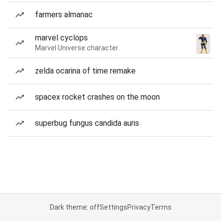
farmers almanac
marvel cyclops
Marvel Universe character
zelda ocarina of time remake
spacex rocket crashes on the moon
superbug fungus candida auris
Dark theme: off
Settings
Privacy
Terms