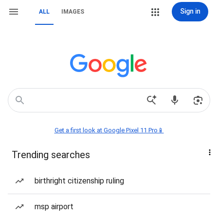
Sign in
ALL
IMAGES
Get a first look at Google Pixel 11 Pro📱
Trending searches
birthright citizenship ruling
msp airport