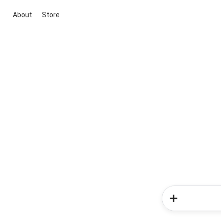
About
Store