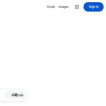
Sign in
Gmail
Images
AI Mode