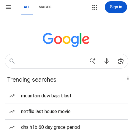
Sign in
ALL
IMAGES
Trending searches
mountain dew baja blast
netflix last house movie
dhs h1b 60 day grace period