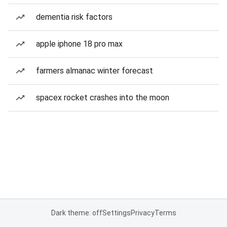
dementia risk factors
apple iphone 18 pro max
farmers almanac winter forecast
spacex rocket crashes into the moon
Dark theme: off
Settings
Privacy
Terms