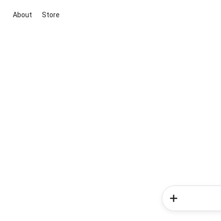
About
Store