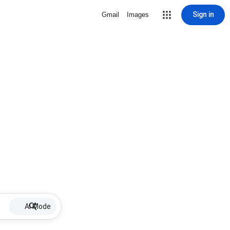
Sign in
Gmail
Images
AI Mode