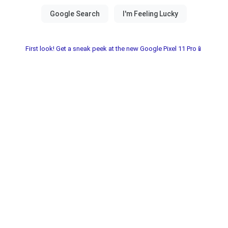
First look! Get a sneak peek at the new Google Pixel 11 Pro📱