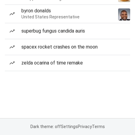
byron donalds
United States Representative
superbug fungus candida auris
spacex rocket crashes on the moon
zelda ocarina of time remake
Dark theme: off
Settings
Privacy
Terms