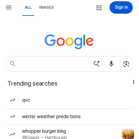
Sign in
ALL
IMAGES
Trending searches
qvc
winter weather predictions
whopper burger king
Whopper — Hamburger