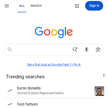
Sign in
ALL
IMAGES
Get a first look at Google Pixel 11 Pro📱
Trending searches
byron donalds
United States Representative
ford fathom