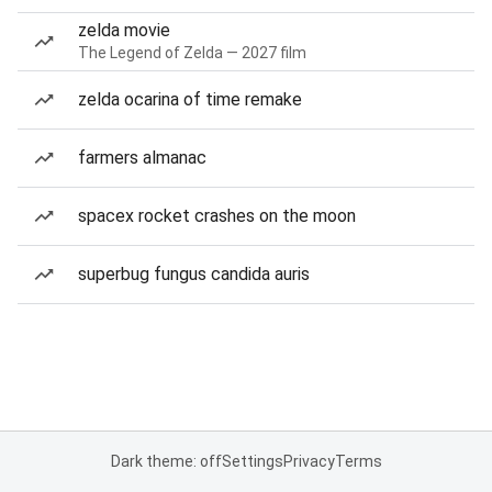
zelda movie
The Legend of Zelda — 2027 film
zelda ocarina of time remake
farmers almanac
spacex rocket crashes on the moon
superbug fungus candida auris
Dark theme: off
Settings
Privacy
Terms