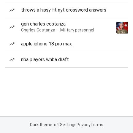
throws a hissy fit nyt crossword answers
gen charles costanza
Charles Costanza — Military personnel
apple iphone 18 pro max
nba players wnba draft
Dark theme: off
Settings
Privacy
Terms