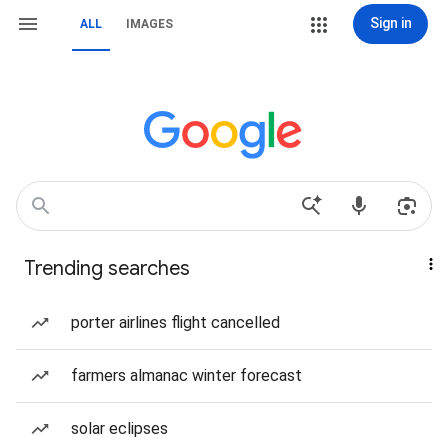
Sign in
ALL
IMAGES
Trending searches
porter airlines flight cancelled
farmers almanac winter forecast
solar eclipses