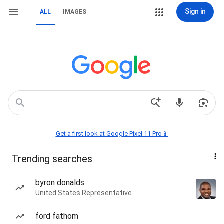
Sign in
ALL
IMAGES
Get a first look at Google Pixel 11 Pro📱
Trending searches
byron donalds
United States Representative
ford fathom