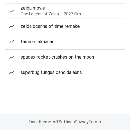
zelda movie
The Legend of Zelda — 2027 film
zelda ocarina of time remake
farmers almanac
spacex rocket crashes on the moon
superbug fungus candida auris
Dark theme: off
Settings
Privacy
Terms