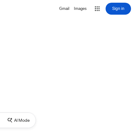
Sign in
Gmail
Images
AI Mode