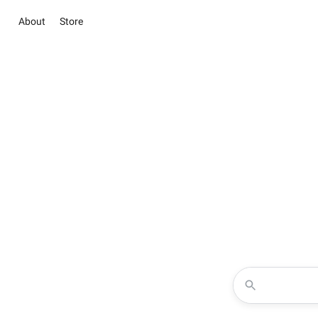
About
Store