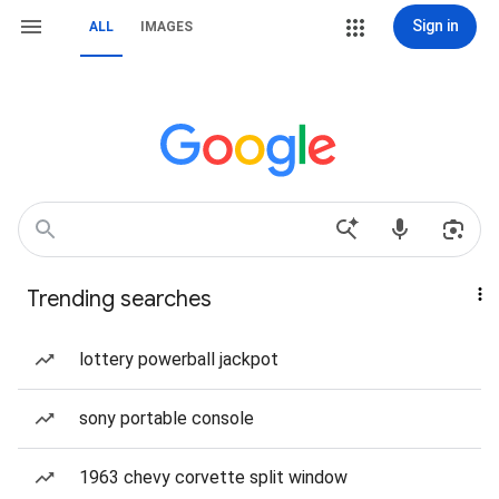
Sign in
ALL
IMAGES
Trending searches
lottery powerball jackpot
sony portable console
1963 chevy corvette split window