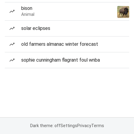
bison
Animal
solar eclipses
old farmers almanac winter forecast
sophie cunningham flagrant foul wnba
Dark theme: off
Settings
Privacy
Terms