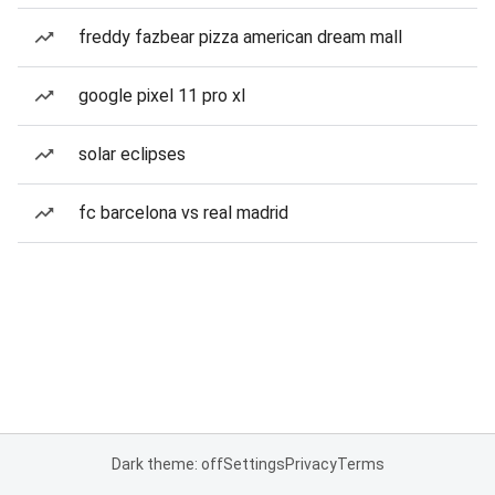
freddy fazbear pizza american dream mall
google pixel 11 pro xl
solar eclipses
fc barcelona vs real madrid
Dark theme: off
Settings
Privacy
Terms