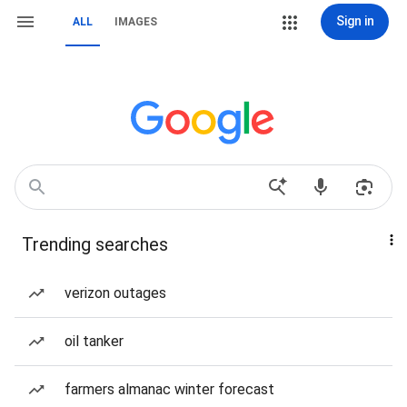
Sign in
ALL
IMAGES
Trending searches
verizon outages
oil tanker
farmers almanac winter forecast