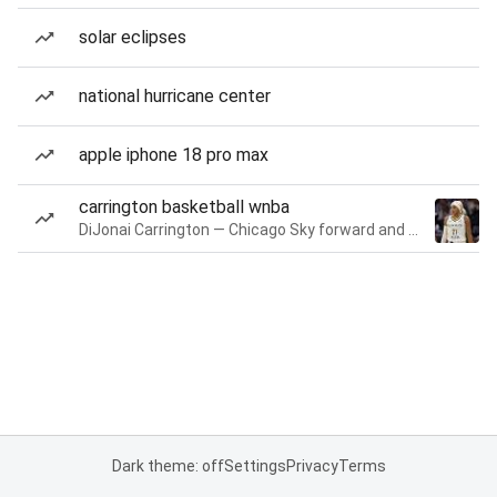
solar eclipses
national hurricane center
apple iphone 18 pro max
carrington basketball wnba
DiJonai Carrington — Chicago Sky forward and guard
Dark theme: off
Settings
Privacy
Terms