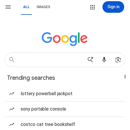
Sign in
ALL
IMAGES
Trending searches
lottery powerball jackpot
sony portable console
costco cat tree bookshelf