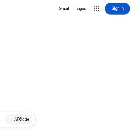
Sign in
Gmail
Images
AI Mode