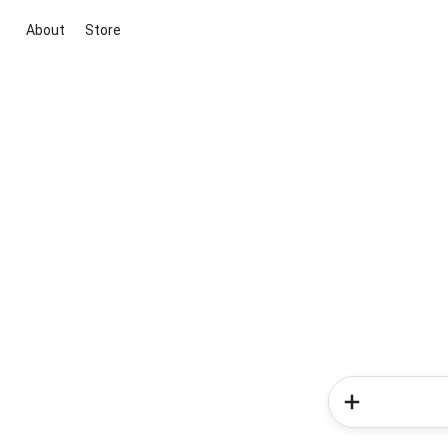
About
Store