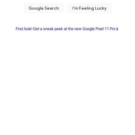
First look! Get a sneak peek at the new Google Pixel 11 Pro📱