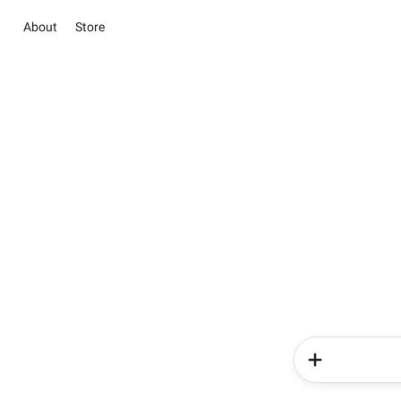
About
Store