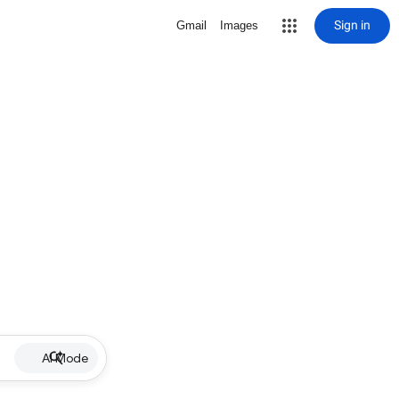
Sign in
Gmail
Images
AI Mode