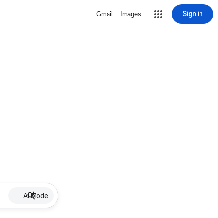
Sign in
Gmail
Images
AI Mode