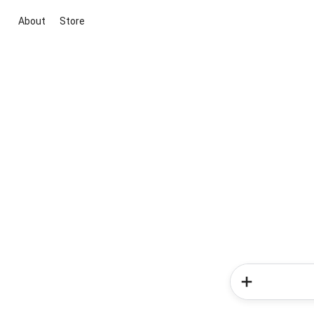
About
Store