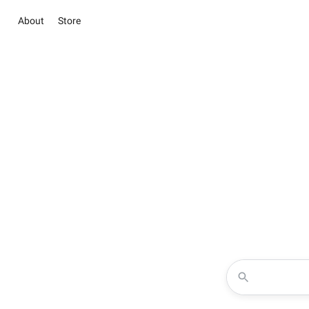
About
Store