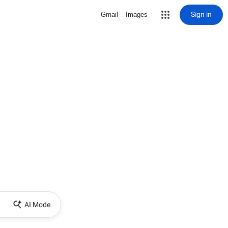
Sign in
Gmail
Images
AI Mode