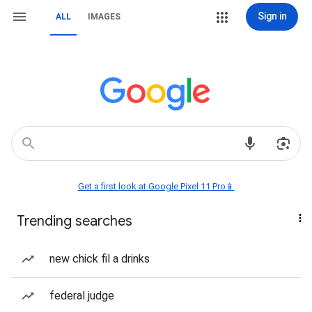
Sign in
ALL
IMAGES
Get a first look at Google Pixel 11 Pro📱
Trending searches
new chick fil a drinks
federal judge