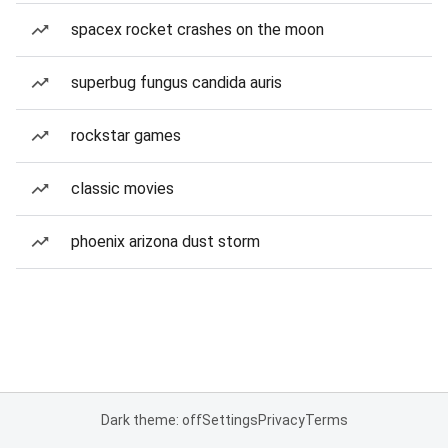
spacex rocket crashes on the moon
superbug fungus candida auris
rockstar games
classic movies
phoenix arizona dust storm
Dark theme: off
Settings
Privacy
Terms