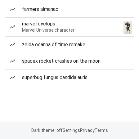
farmers almanac
marvel cyclops
Marvel Universe character
zelda ocarina of time remake
spacex rocket crashes on the moon
superbug fungus candida auris
Dark theme: off
Settings
Privacy
Terms