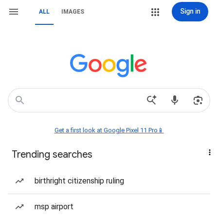
Sign in
ALL
IMAGES
Get a first look at Google Pixel 11 Pro📱
Trending searches
birthright citizenship ruling
msp airport