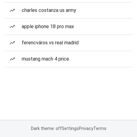
charles costanza us army
apple iphone 18 pro max
ferencváros vs real madrid
mustang mach 4 price
Dark theme: off
Settings
Privacy
Terms