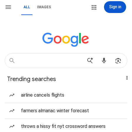
Sign in
ALL
IMAGES
Trending searches
airline cancels flights
farmers almanac winter forecast
throws a hissy fit nyt crossword answers