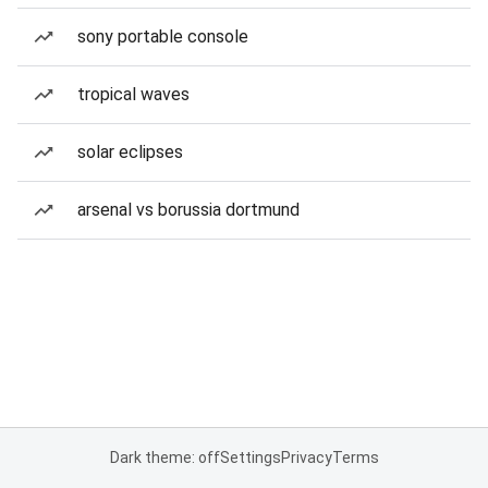
sony portable console
tropical waves
solar eclipses
arsenal vs borussia dortmund
Dark theme: off
Settings
Privacy
Terms