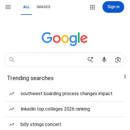
Sign in
ALL
IMAGES
Trending searches
southwest boarding process changes impact
linkedin top colleges 2026 ranking
billy strings concert