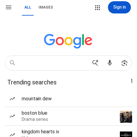
Sign in
ALL
IMAGES
Trending searches
mountain dew
boston blue
Drama series
kingdom hearts iv