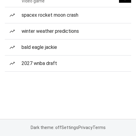
Video game
spacex rocket moon crash
winter weather predictions
bald eagle jackie
2027 wnba draft
Dark theme: off
Settings
Privacy
Terms