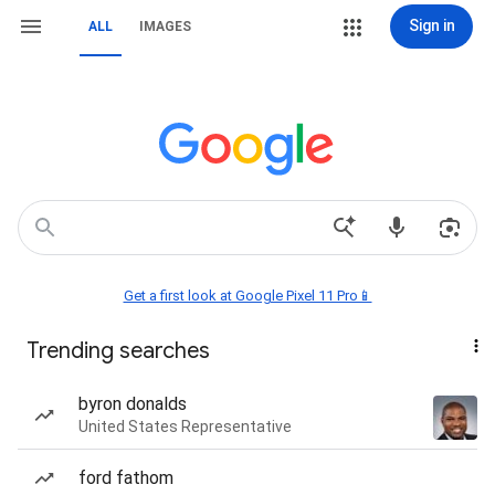
Sign in
ALL
IMAGES
Get a first look at Google Pixel 11 Pro📱
Trending searches
byron donalds
United States Representative
ford fathom