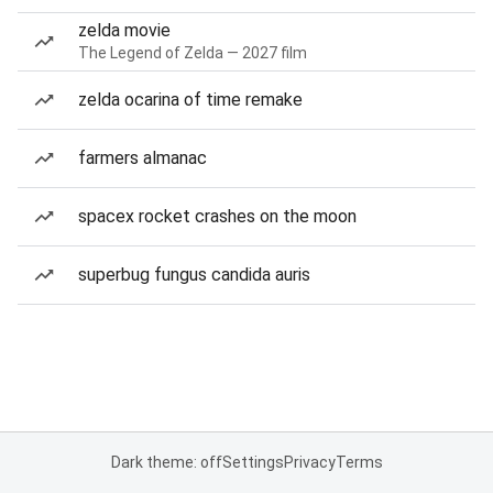
zelda movie
The Legend of Zelda — 2027 film
zelda ocarina of time remake
farmers almanac
spacex rocket crashes on the moon
superbug fungus candida auris
Dark theme: off
Settings
Privacy
Terms