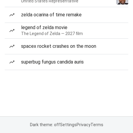
United States Representative
zelda ocarina of time remake
legend of zelda movie
The Legend of Zelda — 2027 film
spacex rocket crashes on the moon
superbug fungus candida auris
Dark theme: off
Settings
Privacy
Terms