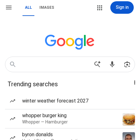
Sign in
ALL
IMAGES
Trending searches
winter weather forecast 2027
whopper burger king
Whopper — Hamburger
byron donalds