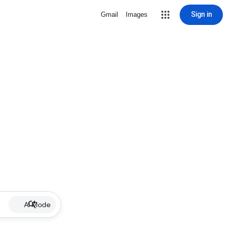
Sign in
Gmail
Images
AI Mode