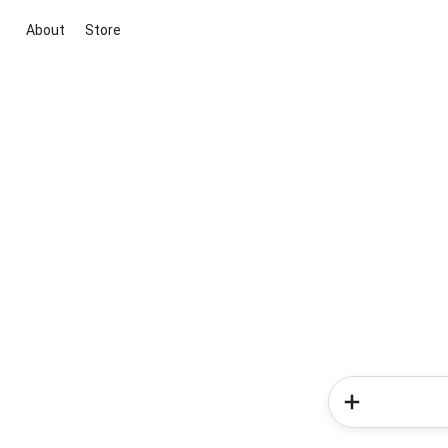
About
Store