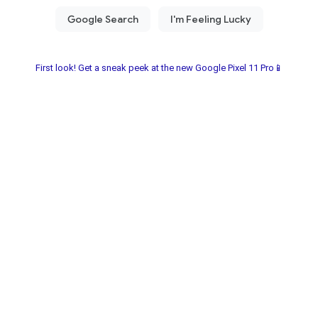
First look! Get a sneak peek at the new Google Pixel 11 Pro📱