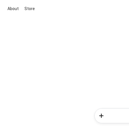
About
Store