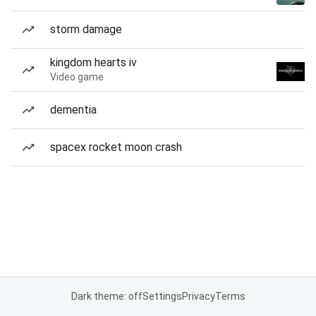
storm damage
kingdom hearts iv
Video game
dementia
spacex rocket moon crash
Dark theme: off
Settings
Privacy
Terms