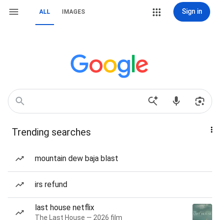
Sign in
ALL
IMAGES
Trending searches
mountain dew baja blast
irs refund
last house netflix
The Last House — 2026 film