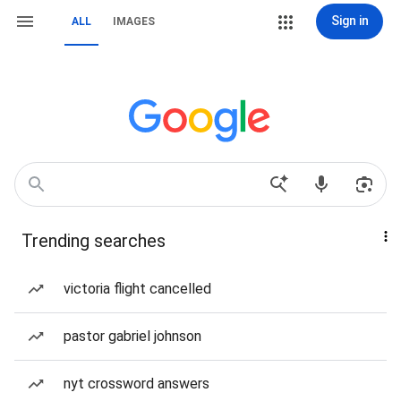
Sign in
ALL
IMAGES
Trending searches
victoria flight cancelled
pastor gabriel johnson
nyt crossword answers