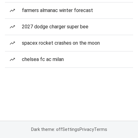
farmers almanac winter forecast
2027 dodge charger super bee
spacex rocket crashes on the moon
chelsea fc ac milan
Dark theme: off
Settings
Privacy
Terms