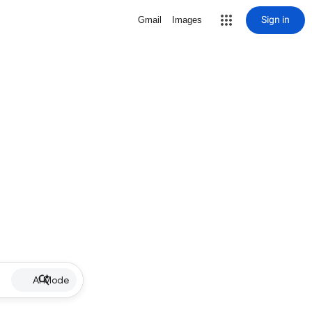
Sign in
Gmail
Images
AI Mode