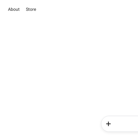
About
Store