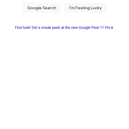
First look! Get a sneak peek at the new Google Pixel 11 Pro📱