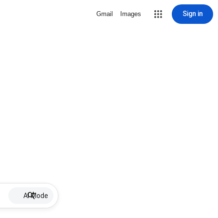
Sign in
Gmail
Images
AI Mode