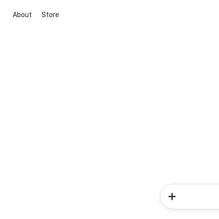
About
Store