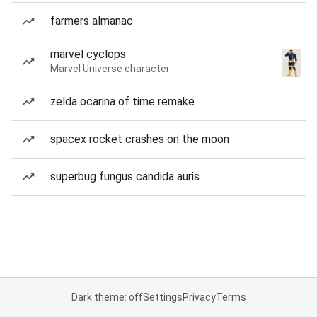
farmers almanac
marvel cyclops
Marvel Universe character
zelda ocarina of time remake
spacex rocket crashes on the moon
superbug fungus candida auris
Dark theme: off
Settings
Privacy
Terms