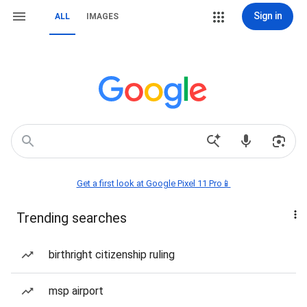
Sign in
ALL
IMAGES
Get a first look at Google Pixel 11 Pro📱
Trending searches
birthright citizenship ruling
msp airport