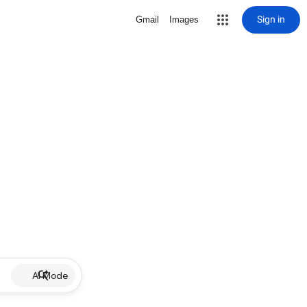
Sign in
Gmail
Images
AI Mode