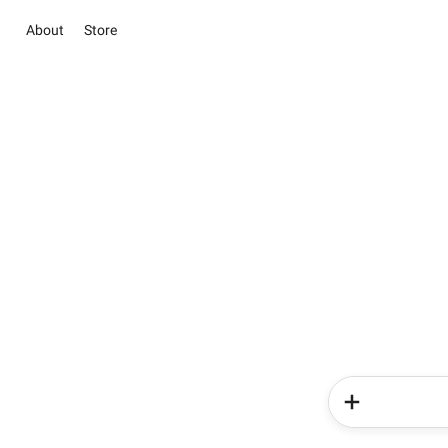
About
Store