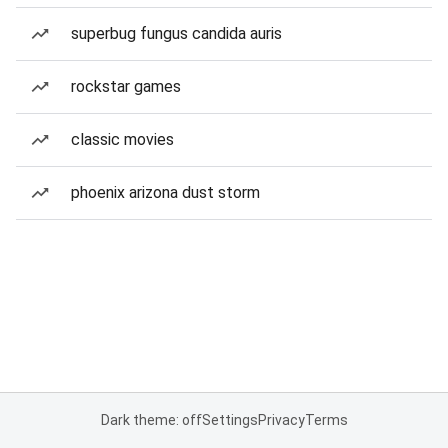
superbug fungus candida auris
rockstar games
classic movies
phoenix arizona dust storm
Dark theme: off
Settings
Privacy
Terms