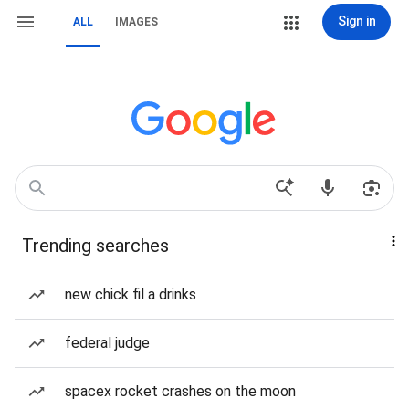
Sign in
ALL
IMAGES
Trending searches
new chick fil a drinks
federal judge
spacex rocket crashes on the moon